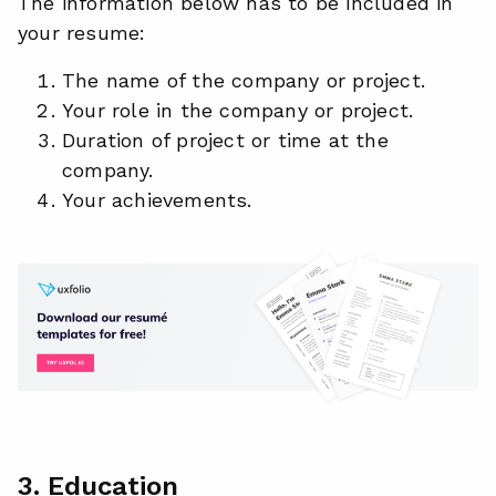
The information below has to be included in
your resume:
The name of the company or project.
Your role in the company or project.
Duration of project or time at the
company.
Your achievements.
3. Education