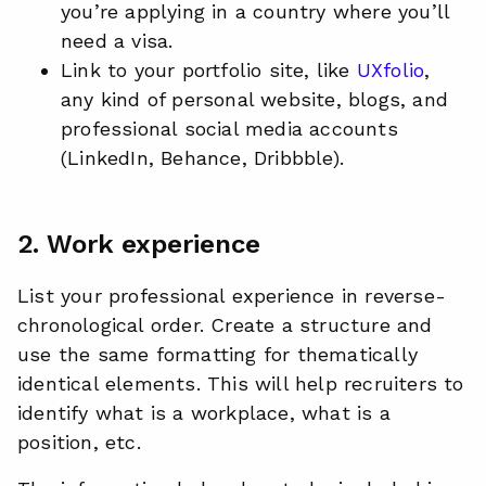
you’re applying in a country where you’ll
need a visa.
Link to your portfolio site, like
UXfolio
,
any kind of personal website, blogs, and
professional social media accounts
(LinkedIn, Behance, Dribbble).
2. Work experience
List your professional experience in reverse-
chronological order. Create a structure and
use the same formatting for thematically
identical elements. This will help recruiters to
identify what is a workplace, what is a
position, etc.