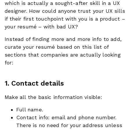
which is actually a sought-after skill in a UX
designer. How could anyone trust your UX sills
if their first touchpoint with you is a product –
your resumé – with bad UX?
Instead of finding more and more info to add,
curate your resumé based on this list of
sections that companies are actually looking
for:
1. Contact details
Make all the basic information visible:
Full name.
Contact info: email and phone number.
There is no need for your address unless