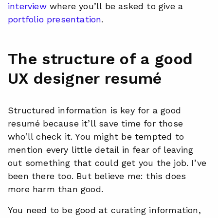
interview
where you’ll be asked to give a
portfolio presentation
.
The structure of a good
UX designer resumé
Structured information is key for a good
resumé because it’ll save time for those
who’ll check it. You might be tempted to
mention every little detail in fear of leaving
out something that could get you the job. I’ve
been there too. But believe me: this does
more harm than good.
You need to be good at curating information,