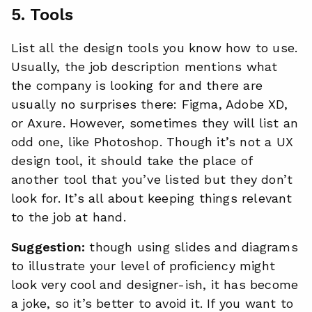
5. Tools
List all the design tools you know how to use.
Usually, the job description mentions what
the company is looking for and there are
usually no surprises there: Figma, Adobe XD,
or Axure. However, sometimes they will list an
odd one, like Photoshop. Though it’s not a UX
design tool, it should take the place of
another tool that you’ve listed but they don’t
look for. It’s all about keeping things relevant
to the job at hand.
Suggestion:
though using slides and diagrams
to illustrate your level of proficiency might
look very cool and designer-ish, it has become
a joke, so it’s better to avoid it. If you want to