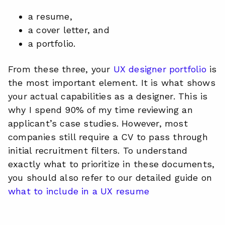
a resume,
a cover letter, and
a portfolio.
From these three, your
UX designer portfolio
is
the most important element. It is what shows
your actual capabilities as a designer. This is
why I spend 90% of my time reviewing an
applicant’s case studies. However, most
companies still require a CV to pass through
initial recruitment filters. To understand
exactly what to prioritize in these documents,
you should also refer to our detailed guide on
what to include in a UX resume