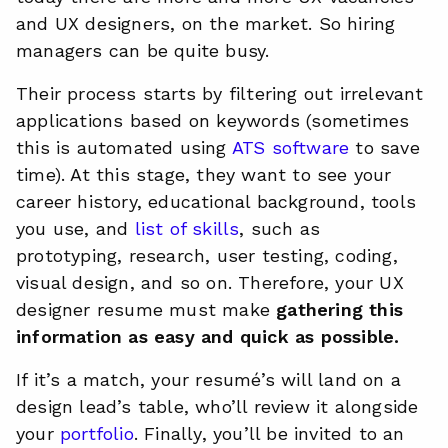
and UX designers, on the market. So hiring
managers can be quite busy.
Their process starts by filtering out irrelevant
applications based on keywords (sometimes
this is automated using
ATS software
to save
time). At this stage, they want to see your
career history, educational background, tools
you use, and
list of skills
, such as
prototyping, research, user testing, coding,
visual design, and so on. Therefore, your UX
designer resume must make
gathering this
information as easy and quick as possible.
If it’s a match, your resumé’s will land on a
design lead’s table, who’ll review it alongside
your
portfolio
. Finally, you’ll be invited to an