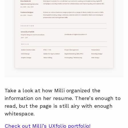
Take a look at how Milli organized the
information on her resume. There’s enough to
read, but the page is still airy with enough
whitespace.
Check out Milli’s UXfolio portfolio!