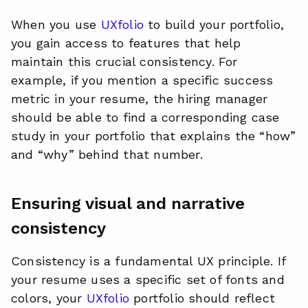
When you use
UXfolio
to build your portfolio,
you gain access to features that help
maintain this crucial consistency. For
example, if you mention a specific success
metric in your resume, the hiring manager
should be able to find a corresponding case
study in your portfolio that explains the “how”
and “why” behind that number.
Ensuring visual and narrative
consistency
Consistency is a fundamental UX principle. If
your resume uses a specific set of fonts and
colors, your
UXfolio
portfolio should reflect