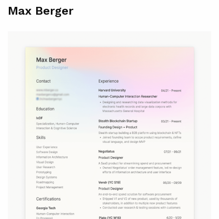
Max Berger