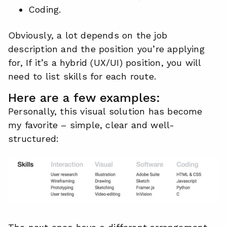
Coding.
Obviously, a lot depends on the job
description and the position you’re applying
for, If it’s a hybrid (UX/UI) position, you will
need to list skills for each route.
Here are a few examples:
Personally, this visual solution has become
my favorite – simple, clear and well-
structured: