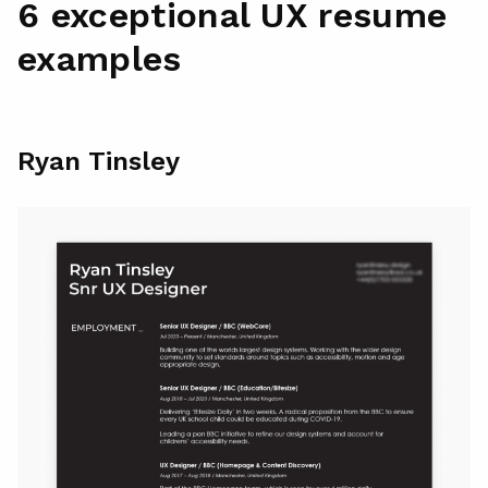
6 exceptional UX resume
examples
Ryan Tinsley