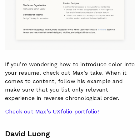
If you’re wondering how to introduce color into
your resume, check out Max’s take. When it
comes to content, follow his example and
make sure that you list only relevant
experience in reverse chronological order.
Check out Max’s UXfolio portfolio!
David Luong