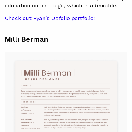
education on one page, which is admirable.
Check out Ryan’s UXfolio portfolio!
Milli Berman