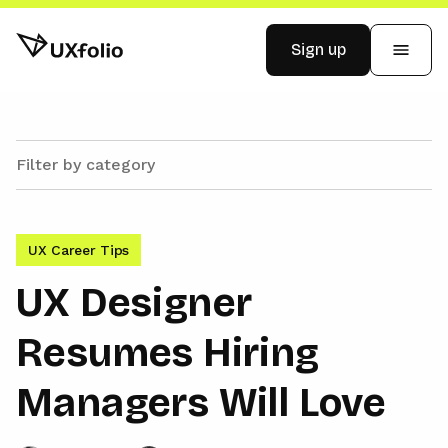
Sign up
Examples
Pricing
UX Career Tips
Blog
UX Designer
Resumes Hiring
Log in
Managers Will Love