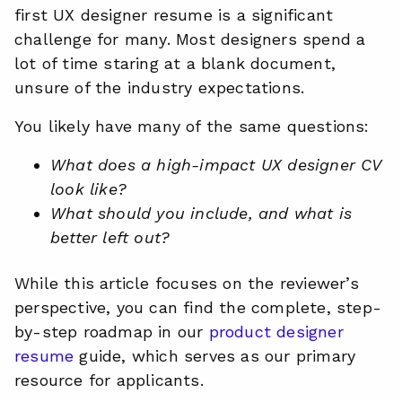
first UX designer resume is a significant
challenge for many. Most designers spend a
lot of time staring at a blank document,
unsure of the industry expectations.
You likely have many of the same questions:
What does a high-impact UX designer CV
look like?
What should you include, and what is
better left out?
While this article focuses on the reviewer’s
perspective, you can find the complete, step-
by-step roadmap in our
product designer
resume
guide, which serves as our primary
resource for applicants.