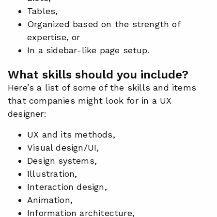
Tables,
Organized based on the strength of
expertise, or
In a sidebar-like page setup.
What skills should you include?
Here’s a list of some of the skills and items
that companies might look for in a UX
designer:
UX and its methods,
Visual design/UI,
Design systems,
Illustration,
Interaction design,
Animation,
Information architecture,