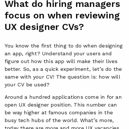
What do hiring managers
focus on when reviewing
UX designer CVs?
You know the first thing to do when designing
an app, right? Understand your users and
figure out how this app will make their lives
better. So, as a quick experiment, let’s do the
same with your CV! The question is: how will
your CV be used?
Around a hundred applications come in for an
open UX designer position. This number can
be way higher at famous companies in the
busy tech hubs of the world. What’s more,
today there are more and more UX vacancies