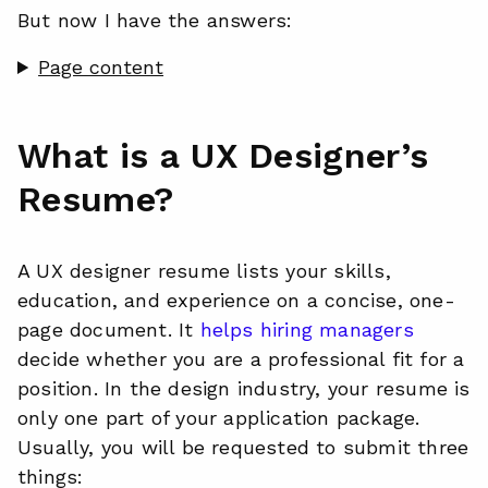
But now I have the answers:
Page content
What is a UX Designer’s
Resume?
A UX designer resume lists your skills,
education, and experience on a concise, one-
page document. It
helps hiring managers
decide whether you are a professional fit for a
position. In the design industry, your resume is
only one part of your application package.
Usually, you will be requested to submit three
things: