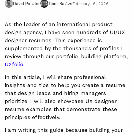
February 16, 2026
Dávid Pásztor
Tibor Balázs
As the leader of an international product
design agency, I have seen hundreds of UI/UX
designer resumes. This experience is
supplemented by the thousands of profiles I
review through our portfolio-building platform,
UXfolio
.
In this article, I will share professional
insights and tips to help you create a resume
that design leads and hiring managers
prioritize. I will also showcase UX designer
resume examples that demonstrate these
principles effectively.
I am writing this guide because building your