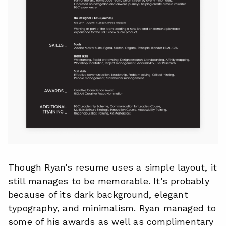
Though Ryan’s resume uses a simple layout, it
still manages to be memorable. It’s probably
because of its dark background, elegant
typography, and minimalism. Ryan managed to
some of his awards as well as complimentary