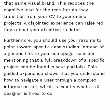
that same visual brand. This reduces the
cognitive load for the recruiter as they
transition from your CV to your online
projects. A disjointed experience can raise red
flags about your attention to detail.
Furthermore, you should use your resume to
point toward specific case studies. Instead of
a generic link to your homepage, consider
mentioning that a full breakdown of a specific
project can be found in your portfolio. This
guided experience shows that you understand
how to navigate a user through a complex
information set, which is exactly what a UX
designer is hired to do.