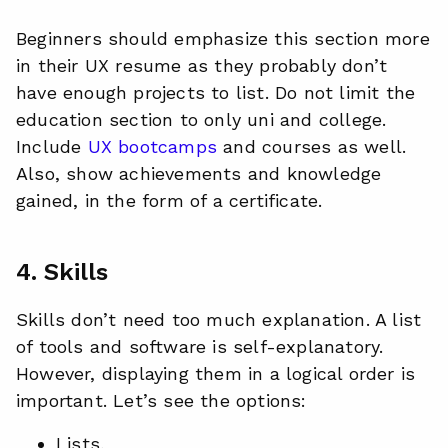
Beginners should emphasize this section more
in their UX resume as they probably don’t
have enough projects to list. Do not limit the
education section to only uni and college.
Include
UX bootcamps
and courses as well.
Also, show achievements and knowledge
gained, in the form of a certificate.
4. Skills
Skills don’t need too much explanation. A list
of tools and software is self-explanatory.
However, displaying them in a logical order is
important. Let’s see the options:
Lists,