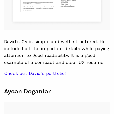
David’s CV is simple and well-structured. He
included all the important details while paying
attention to good readability. It is a good
example of a compact and clear UX resume.
Check out David’s portfolio!
Aycan Doganlar