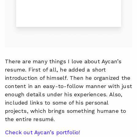
There are many things I love about Aycan’s
resume. First of all, he added a short
introduction of himself. Then he organized the
content in an easy-to-follow manner with just
enough details under his experiences. Also,
included links to some of his personal
projects, which brings something humane to
the entire resumé.
Check out Aycan’s portfolio!