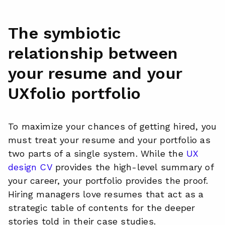
The symbiotic
relationship between
your resume and your
UXfolio portfolio
To maximize your chances of getting hired, you
must treat your resume and your portfolio as
two parts of a single system. While the
UX
design CV
provides the high-level summary of
your career, your portfolio provides the proof.
Hiring managers love resumes that act as a
strategic table of contents for the deeper
stories told in their case studies.