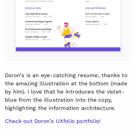
Doron’s is an eye-catching resume, thanks to
the amazing illustration at the bottom (made
by him). I love that he introduces the violet-
blue from the illustration into the copy,
highlighting the information architecture.
Check out Doron’s UXfolio portfolio!