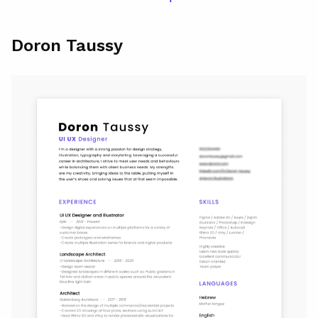
Doron Taussy