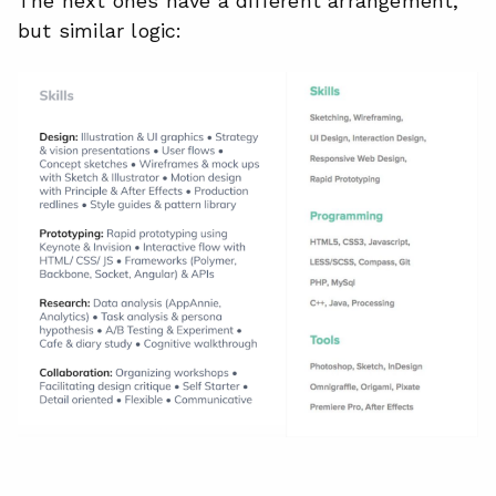
The next ones have a different arrangement,
but similar logic: