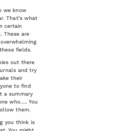
 do we know
r. That’s what
n certain
t. These are
e overwhelming
hese fields.
nies out there
ournals and try
take their
ryone to find
out a summary
one who….. You
follow them.
g you think is
at. You might