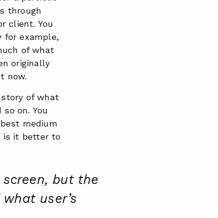
is through
r client. You
w for example,
much of what
n originally
ht now.
 story of what
d so on. You
he best medium
 is it better to
 screen, but the
d what user’s