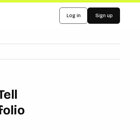
Log in
Sign up
ell
folio