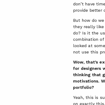
don’t have tim
provide better
But how do we 
they really lik
do? Is it the u
combination of 
looked at some 
not use this p
Wow, that’s ex
for designers w
thinking that g
motivations. W
portfolio?
Yeah, this is s
on exactly this