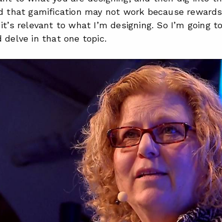
d that gamification may not work because rewards k
it’s relevant to what I’m designing. So I’m going t
 delve in that one topic.