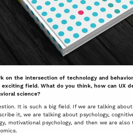
k on the intersection of technology and behavior
y exciting field. What do you think, how can UX d
vioral science?
stion. It is such a big field. If we are talking abou
scribe it, we are talking about psychology, cognitiv
gy, motivational psychology, and then we are also 
nomics.