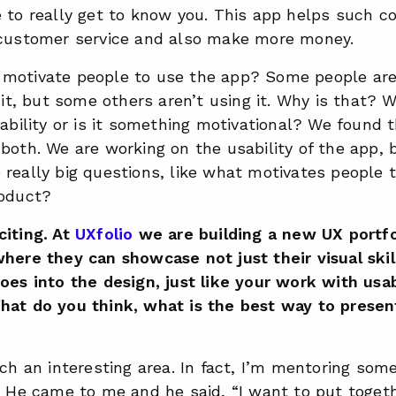
e to really get to know you. This app helps such c
 customer service and also make more money.
motivate people to use the app? Some people are 
e it, but some others aren’t using it. Why is that?
sability or is it something motivational? We found th
both. We are working on the usability of the app, 
really big questions, like what motivates people t
roduct?
citing. At
UXfolio
we are building a new UX portfo
here they can showcase not just their visual skill
oes into the design, just like your work with usab
hat do you think, what is the best way to presen
uch an interesting area. In fact, I’m mentoring so
. He came to me and he said, “I want to put togeth