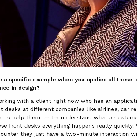
e a specific example when you applied all these 
ence in design?
rking with a client right now who has an applicat
t desks at different companies like airlines, car re
ion to help them better understand what a custom
se front desks everything happens really quickly.
counter they just have a two-minute interaction w