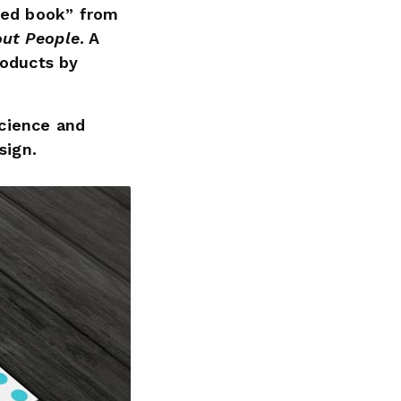
tted book” from
out People
. A
roducts by
science and
sign.