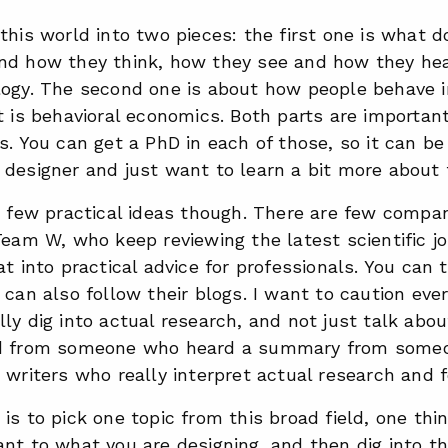
this world into two pieces: the first one is what
nd how they think, how they see and how they hea
logy. The second one is about how people behave i
t is behavioral economics. Both parts are importan
s. You can get a PhD in each of those, so it can b
designer and just want to learn a bit more about t
a few practical ideas though. There are few compa
Team W, who keep reviewing the latest scientific j
at into practical advice for professionals. You can 
 can also follow their blogs. I want to caution eve
ly dig into actual research, and not just talk ab
rd from someone who heard a summary from some
 writers who really interpret actual research and 
is to pick one topic from this broad field, one thin
nt to what you are designing, and then dig into th