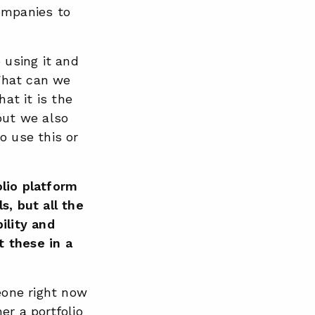
ompanies to
using it and
 What can we
at it is the
but we also
o use this or
lio platform
s, but all the
ility and
t these in a
meone right now
er a portfolio