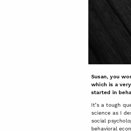
Susan, you wor
which is a ver
started in beha
It’s a tough que
science as I de
social psycholo
behavioral eco