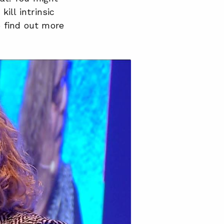
ill intrinsic
o find out more