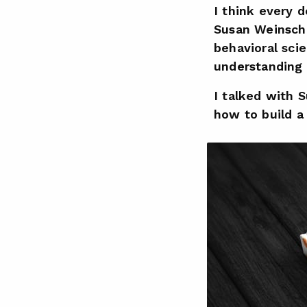
I think every 
Susan Weinsc
behavioral sci
understanding t
I talked with 
how to build a 