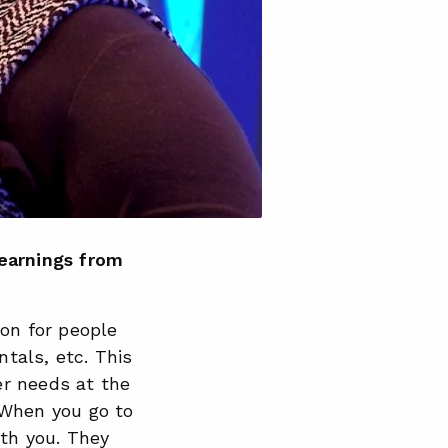
learnings from
ion for people
ntals, etc. This
er needs at the
 When you go to
ith you. They