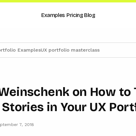
Examples
Pricing
Blog
rtfolio Examples
UX portfolio masterclass
Weinschenk on How to T
Stories in Your UX Port
ptember 7, 2018