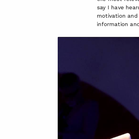
say I have hear
motivation and 
information and