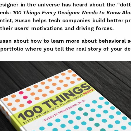
designer in the universe has heard about the “do
henk:
100 Things Every Designer Needs to Know Ab
entist, Susan helps tech companies build better p
heir users’ motivations and driving forces.
Susan about how to learn more about behavioral 
portfolio where you tell the real story of your de