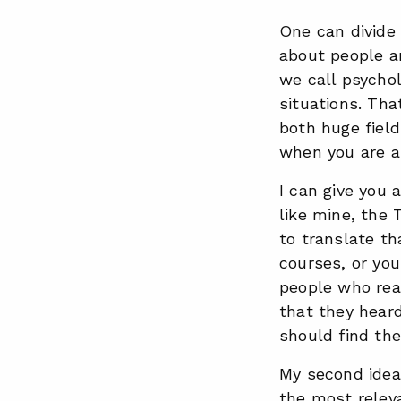
One can divide 
about people a
we call psycho
situations. Tha
both huge field
when you are a 
I can give you 
like mine, the 
to translate th
courses, or you
people who real
that they hea
should find the
My second idea 
the most releva