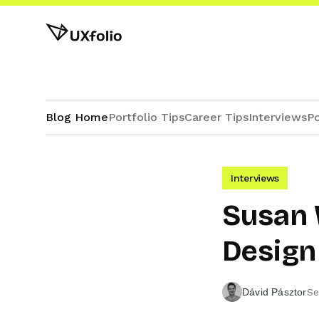
Blog Home
Portfolio Tips
Career Tips
Interviews
Po
Interviews
Susan 
Design 
Se
Dávid Pásztor