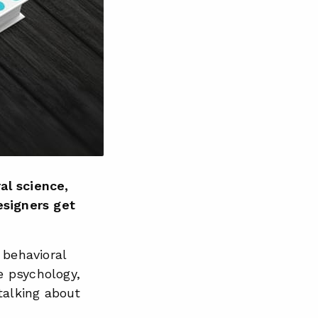
al science,
esigners get
t behavioral
e psychology,
talking about