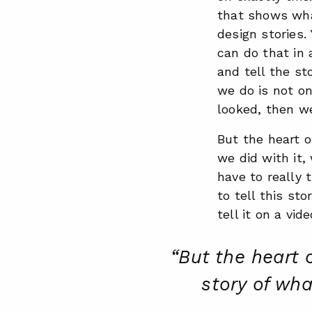
that shows what
design stories. 
can do that in 
and tell the s
we do is not on
looked, then we
But the heart o
we did with it,
have to really 
to tell this sto
tell it on a vid
“But the heart 
story of wha