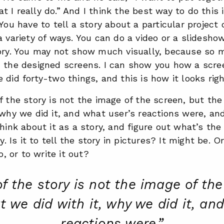
 I really do.”
And I think the best way to do this 
You have to tell a story about a particular project o
a variety of ways. You can do a video or a slidesho
tory. You may not show much visually, because so 
 the designed screens. I can show you how a scree
 did forty-two things, and this is how it looks rig
f the story is not the image of the screen, but the
 why we did it, and what user’s reactions were, an
think about it as a story, and figure out what’s t
ry. Is it to tell the story in pictures? It might be. Or
eo, or to write it out?
of the story is not the image of the
t we did with it, why we did it, an
reactions were.”