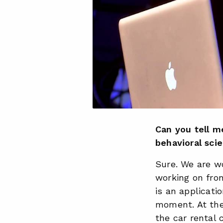
Can you tell m
behavioral sci
Sure. We are wo
working on fron
is an applicat
moment. At the
the car rental 