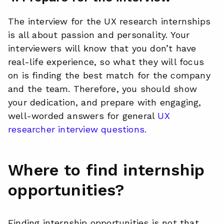
The interview for the UX research internships
is all about passion and personality. Your
interviewers will know that you don’t have
real-life experience, so what they will focus
on is finding the best match for the company
and the team. Therefore, you should show
your dedication, and prepare with engaging,
well-worded answers for general
UX
researcher interview questions.
Where to find internship
opportunities?
Finding internship opportunities is not that