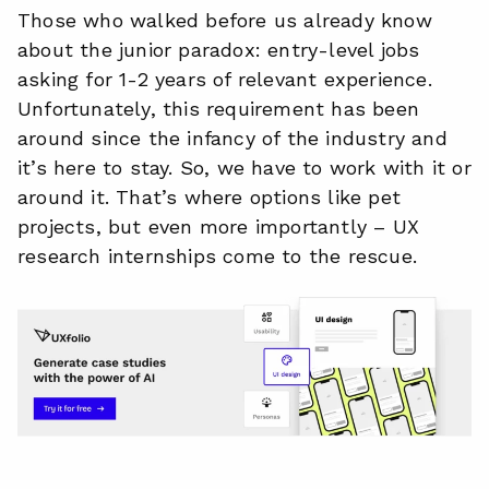
Those who walked before us already know
about the junior paradox: entry-level jobs
asking for 1-2 years of relevant experience.
Unfortunately, this requirement has been
around since the infancy of the industry and
it’s here to stay. So, we have to work with it or
around it. That’s where options like pet
projects, but even more importantly – UX
research internships come to the rescue.