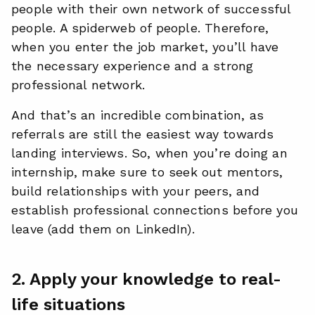
people with their own network of successful
people. A spiderweb of people. Therefore,
when you enter the job market, you’ll have
the necessary experience and a strong
professional network.
And that’s an incredible combination, as
referrals are still the easiest way towards
landing interviews. So, when you’re doing an
internship, make sure to seek out mentors,
build relationships with your peers, and
establish professional connections before you
leave (add them on LinkedIn).
2. Apply your knowledge to real-
life situations