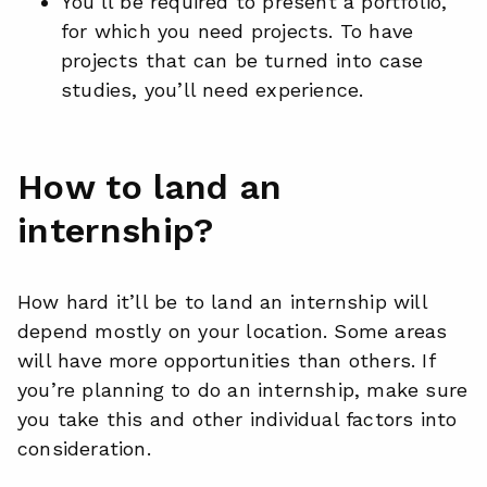
You’ll be required to present a portfolio,
for which you need projects. To have
projects that can be turned into case
studies, you’ll need experience.
How to land an
internship?
How hard it’ll be to land an internship will
depend mostly on your location. Some areas
will have more opportunities than others. If
you’re planning to do an internship, make sure
you take this and other individual factors into
consideration.