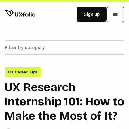
Sign up
Examples
Pricing
UX Career Tips
Blog
UX Research
Internship 101: How to
Log in
Make the Most of It?