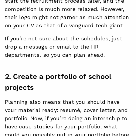
start the recruitment process later, and the
competition is much more relaxed. However,
their logo might not garner as much attention
on your CV as that of a vanguard tech giant.
If you’re not sure about the schedules, just
drop a message or email to the HR
departments, so you can plan ahead.
2. Create a portfolio of school
projects
Planning also means that you should have
your material ready: resumé, cover letter, and
portfolio. Now, if you’re doing an internship to
have case studies for your portfolio, what
could you possibly put in your portfolio before