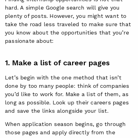
hard. A simple Google search will give you
plenty of posts. However, you might want to
take the road less traveled to make sure that
you know about the opportunities that you’re
passionate about:
1. Make a list of career pages
Let’s begin with the one method that isn’t
done by too many people: think of companies
you’d like to work for. Make a list of them, as
long as possible. Look up their careers pages
and save the links alongside your list.
When application season begins, go through
those pages and apply directly from the