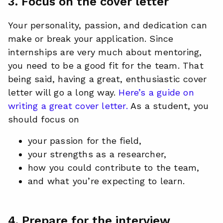
3. Focus on the cover letter
Your personality, passion, and dedication can
make or break your application. Since
internships are very much about mentoring,
you need to be a good fit for the team. That
being said, having a great, enthusiastic cover
letter will go a long way.
Here’s a guide on
writing a great cover letter.
As a student, you
should focus on
your passion for the field,
your strengths as a researcher,
how you could contribute to the team,
and what you’re expecting to learn.
4. Prepare for the interview