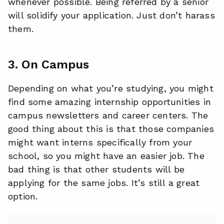
whenever possible. Being referred by a senior
will solidify your application. Just don’t harass
them.
3. On Campus
Depending on what you’re studying, you might
find some amazing internship opportunities in
campus newsletters and career centers. The
good thing about this is that those companies
might want interns specifically from your
school, so you might have an easier job. The
bad thing is that other students will be
applying for the same jobs. It’s still a great
option.