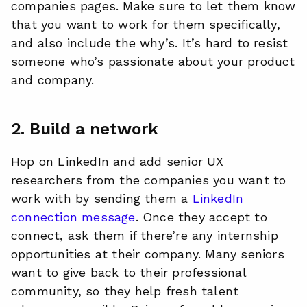
companies pages. Make sure to let them know
that you want to work for them specifically,
and also include the why’s. It’s hard to resist
someone who’s passionate about your product
and company.
2. Build a network
Hop on LinkedIn and add senior UX
researchers from the companies you want to
work with by sending them a
LinkedIn
connection message
. Once they accept to
connect, ask them if there’re any internship
opportunities at their company. Many seniors
want to give back to their professional
community, so they help fresh talent