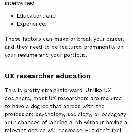
intertwined:
Education, and
Experience.
These factors can make or break your career,
and they need to be featured prominently on
your resumé and your portfolio.
UX researcher education
This is pretty straightforward. Unlike UX
designers, most UX researchers are required
to have a degree that agrees with the
profession: psychology, sociology, or pedagogy.
Your chances of landing a job without having a
relevant degree will decrease. But don’t feel