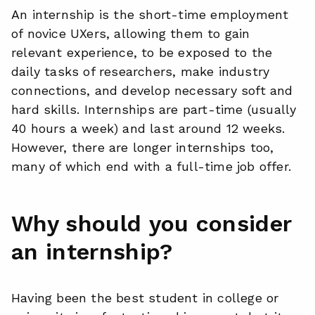
An internship is the short-time employment
of novice UXers, allowing them to gain
relevant experience, to be exposed to the
daily tasks of researchers, make industry
connections, and develop necessary soft and
hard skills. Internships are part-time (usually
40 hours a week) and last around 12 weeks.
However, there are longer internships too,
many of which end with a full-time job offer.
Why should you consider
an internship?
Having been the best student in college or