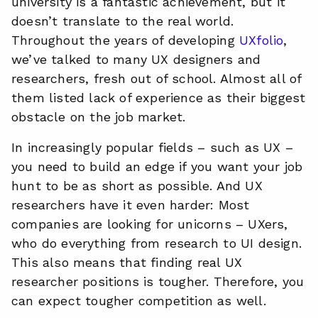
university is a fantastic achievement, but it
doesn’t translate to the real world.
Throughout the years of developing
UXfolio
,
we’ve talked to many UX designers and
researchers, fresh out of school. Almost all of
them listed lack of experience as their biggest
obstacle on the job market.
In increasingly popular fields – such as UX –
you need to build an edge if you want your job
hunt to be as short as possible. And UX
researchers have it even harder: Most
companies are looking for unicorns – UXers,
who do everything from research to UI design.
This also means that finding real UX
researcher positions is tougher. Therefore, you
can expect tougher competition as well.