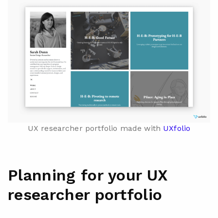
UX researcher portfolio made with
UXfolio
Planning for your UX
researcher portfolio