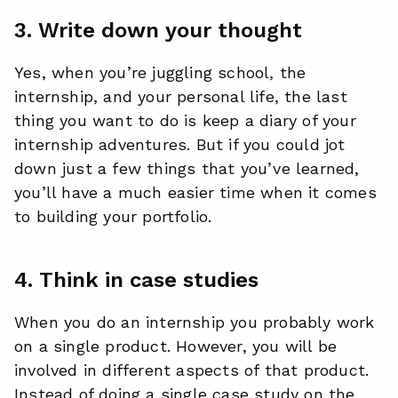
3. Write down your thought
Yes, when you’re juggling school, the
internship, and your personal life, the last
thing you want to do is keep a diary of your
internship adventures. But if you could jot
down just a few things that you’ve learned,
you’ll have a much easier time when it comes
to building your portfolio.
4. Think in case studies
When you do an internship you probably work
on a single product. However, you will be
involved in different aspects of that product.
Instead of doing a single case study on the