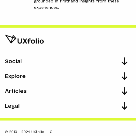
grounded in firsthand insights from these
experiences.
Social
Explore
Articles
Legal
© 2013 - 2024 UXfolio LLC