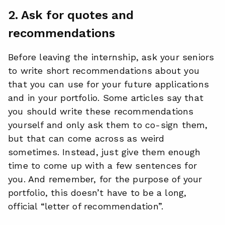
2. Ask for quotes and
recommendations
Before leaving the internship, ask your seniors
to write short recommendations about you
that you can use for your future applications
and in your portfolio. Some articles say that
you should write these recommendations
yourself and only ask them to co-sign them,
but that can come across as weird
sometimes. Instead, just give them enough
time to come up with a few sentences for
you. And remember, for the purpose of your
portfolio, this doesn’t have to be a long,
official “letter of recommendation”.