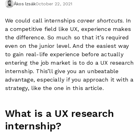
October 22, 2021
Ákos Izsák
We could call internships
career shortcuts
. In
a competitive field like UX, experience makes
the difference. So much so that it’s required
even on the junior level. And the easiest way
to gain real-life experience before actually
entering the job market is to do a UX research
internship. This’ll give you an unbeatable
advantage, especially if you approach it with a
strategy, like the one in this article.
What is a UX research
internship?