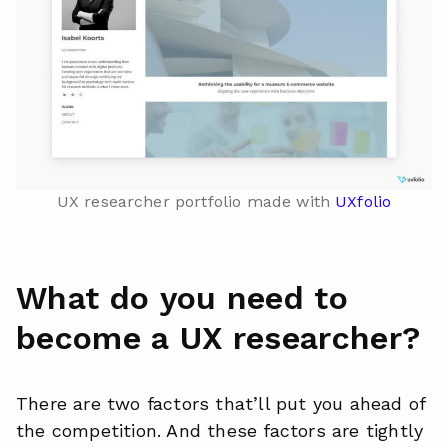
UX researcher portfolio made with
UXfolio
What do you need to
become a UX researcher?
There are two factors that’ll put you ahead of
the competition. And these factors are tightly