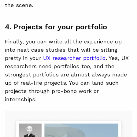
the scene.
4. Projects for your portfolio
Finally, you can write all the experience up
into neat case studies that will be sitting
pretty in your
UX researcher portfolio
. Yes, UX
researchers need portfolios too, and the
strongest portfolios are almost always made
up of real-life projects. You can land such
projects through pro-bono work or
internships.