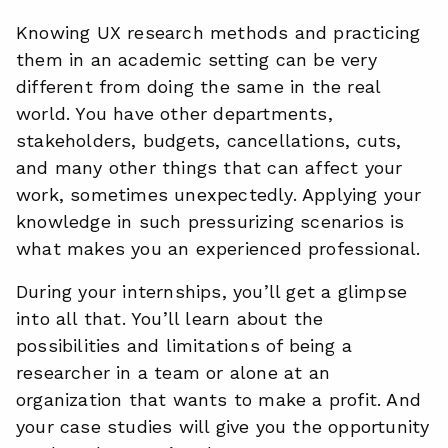
Knowing UX research methods and practicing
them in an academic setting can be very
different from doing the same in the real
world. You have other departments,
stakeholders, budgets, cancellations, cuts,
and many other things that can affect your
work, sometimes unexpectedly. Applying your
knowledge in such pressurizing scenarios is
what makes you an experienced professional.
During your internships, you’ll get a glimpse
into all that. You’ll learn about the
possibilities and limitations of being a
researcher in a team or alone at an
organization that wants to make a profit. And
your case studies will give you the opportunity