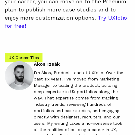
your career, you can move on to the Premium
plan to publish more case studies and to
enjoy more customization options.
Try UXfolio
for free!
UX Career Tips
Ákos Izsák
I’m Ákos, Product Lead at UXfolio. Over the
past six years, I’ve moved from Marketing
Manager to leading the product, building
deep expertise in UX portfolios along the
way. That expertise comes from tracking
industry trends, reviewing hundreds of
portfolios and case studies, and engaging
directly with designers, recruiters, and our
users. My writing takes a no-nonsense look
at the realities of building a career in UX,