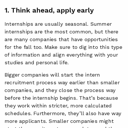
1. Think ahead, apply early
Internships are usually seasonal. Summer
internships are the most common, but there
are many companies that have opportunities
for the fall too. Make sure to dig into this type
of information and align everything with your
studies and personal life.
Bigger companies will start the intern
recruitment process way earlier than smaller
companies, and they close the process way
before the internship begins. That’s because
they work within stricter, more calculated
schedules. Furthermore, they’ll also have way
more applicants. Smaller companies might