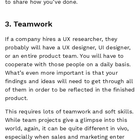
to share how you’ve done.
3. Teamwork
If a company hires a UX researcher, they
probably will have a UX designer, UI designer,
or an entire product team. You will have to
cooperate with those people on a daily basis.
What’s even more important is that your
findings and ideas will need to get through all
of them in order to be reflected in the finished
product.
This requires lots of teamwork and soft skills.
While team projects give a glimpse into this
world, again, it can be quite different in vivo,
especially when sales and marketing enter