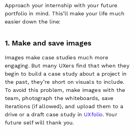
Approach your internship with your future
portfolio in mind. This’ll make your life much
easier down the line:
1. Make and save images
Images make case studies much more
engaging. But many UXers find that when they
begin to build a case study about a project in
the past, they’re short on visuals to include.
To avoid this problem, make images with the
team, photograph the whiteboards, save
iterations (if allowed), and upload them to a
drive or a draft case study in
UXfolio
. Your
future self will thank you.