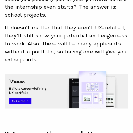
the internship even starts? The answer is:
school projects.
It doesn’t matter that they aren’t UX-related,
they’ll still show your potential and eagerness
to work. Also, there will be many applicants
without a portfolio, so having one will give you
extra points.