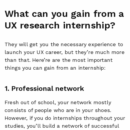
What can you gain from a
UX research internship?
They will get you the necessary experience to
launch your UX career, but they’re much more
than that. Here’re are the most important
things you can gain from an internship:
1. Professional network
Fresh out of school, your network mostly
consists of people who are in your shoes.
However, if you do internships throughout your
studies, you’ll build a network of successful