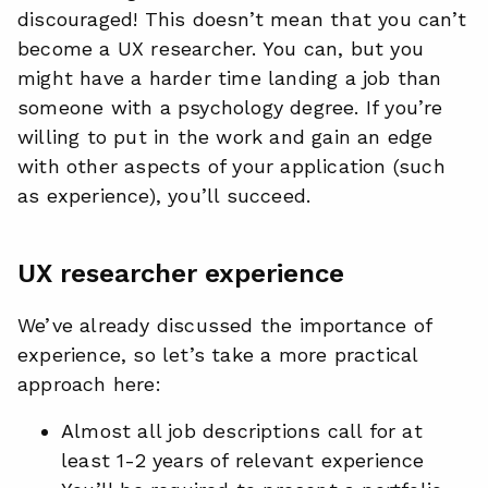
discouraged! This doesn’t mean that you can’t
become a UX researcher. You can, but you
might have a harder time landing a job than
someone with a psychology degree. If you’re
willing to put in the work and gain an edge
with other aspects of your application (such
as experience), you’ll succeed.
UX researcher experience
We’ve already discussed the importance of
experience, so let’s take a more practical
approach here:
Almost all job descriptions call for at
least 1-2 years of relevant experience