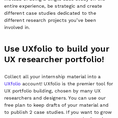
entire experience, be strategic and create
different case studies dedicated to the
different research projects you’ve been
involved in.
Use UXfolio to build your
UX researcher portfolio!
Collect all your internship material into a
UXfolio
account! UXfolio is the premier tool for
UX portfolio building, chosen by many UX
researchers and designers. You can use our
free plan to keep drafts of your material and
to publish 2 case studies. If you want to grow