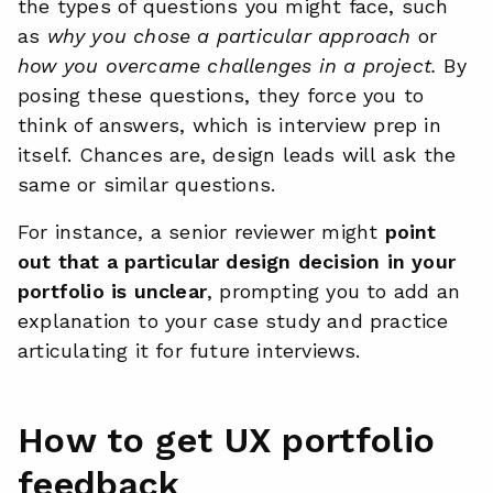
the types of questions you might face, such
as
why you chose a particular approach
or
how you overcame challenges in a project.
By
posing these questions, they force you to
think of answers, which is interview prep in
itself. Chances are, design leads will ask the
same or similar questions.
For instance, a senior reviewer might
point
out that a particular design decision in your
portfolio is unclear
, prompting you to add an
explanation to your case study and practice
articulating it for future interviews.
How to get UX portfolio
feedback