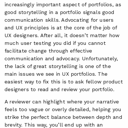
increasingly important aspect of portfolios, as
good storytelling in a portfolio signals good
communication skills. Advocating for users
and UX principles is at the core of the job of
UX designers. After all, it doesn’t matter how
much user testing you did if you cannot
facilitate change through effective
communication and advocacy. Unfortunately,
the lack of great storytelling is one of the
main issues we see in UX portfolios. The
easiest way to fix this is to ask fellow product
designers to read and review your portfolio.
A reviewer can highlight where your narrative
feels too vague or overly detailed, helping you
strike the perfect balance between depth and
brevity. This way, you’ll end up with an