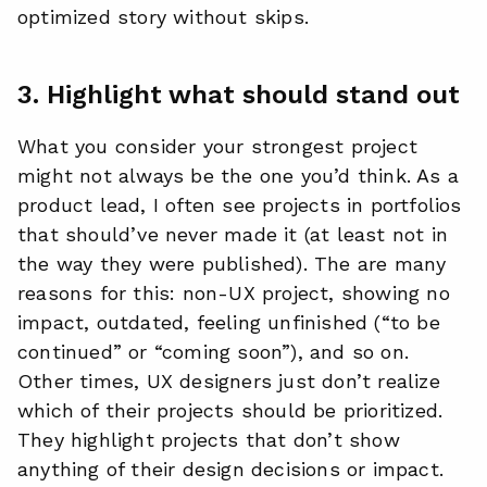
optimized story without skips.
3. Highlight what should stand out
What you consider your strongest project
might not always be the one you’d think. As a
product lead, I often see projects in portfolios
that should’ve never made it (at least not in
the way they were published). The are many
reasons for this: non-UX project, showing no
impact, outdated, feeling unfinished (“to be
continued” or “coming soon”), and so on.
Other times, UX designers just don’t realize
which of their projects should be prioritized.
They highlight projects that don’t show
anything of their design decisions or impact.