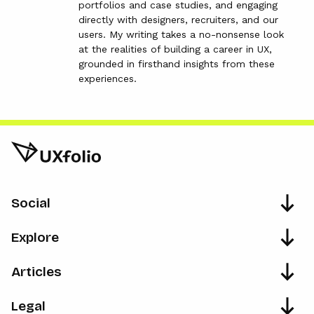
portfolios and case studies, and engaging
directly with designers, recruiters, and our
users. My writing takes a no-nonsense look
at the realities of building a career in UX,
grounded in firsthand insights from these
experiences.
Social
Explore
Articles
Legal