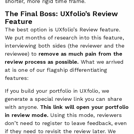
shorter, more rigid time frame.
The Final Boss: UXfolio’s Review
Feature
The best option is UXfolio’s Review feature.
We put months of research into this feature,
interviewing both sides (the reviewer and the
reviewee) to
remove as much pain from the
review process as possible.
What we arrived
at is one of our flagship differentiating
features:
If you build your portfolio in UXfolio, we
generate a special review link you can share
with anyone.
This link will open your portfolio
in review mode.
Using this mode, reviewers
don’t need to register to leave feedback, even
if they need to revisit the review later. We