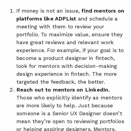
If money is not an issue,
find mentors on
platforms like ADPList
and schedule a
meeting with them to review your
portfolio. To maximize value, ensure they
have great reviews and relevant work
experience. For example, if your goal is to
become a product designer in fintech,
look for mentors with decision-making
design experience in fintech. The more
targeted the feedback, the better.
Reach out to mentors on LinkedIn.
Those who explicitly identify as mentors
are more likely to help. Just because
someone is a Senior UX Designer doesn’t
mean they’re open to reviewing portfolios
or helping aspiring designers. Mentors,