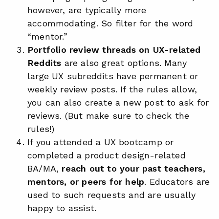
however, are typically more
accommodating. So filter for the word
“mentor.”
Portfolio review threads on UX-related
Reddits
are also great options. Many
large UX subreddits have permanent or
weekly review posts. If the rules allow,
you can also create a new post to ask for
reviews. (But make sure to check the
rules!)
If you attended a UX bootcamp or
completed a product design-related
BA/MA,
reach out to your past teachers,
mentors, or peers for help
. Educators are
used to such requests and are usually
happy to assist.