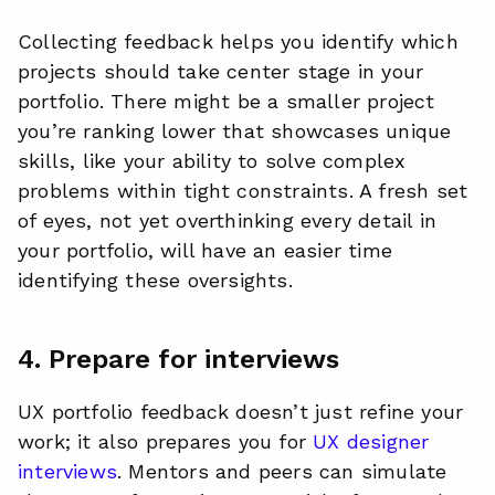
Collecting feedback helps you identify which
projects should take center stage in your
portfolio. There might be a smaller project
you’re ranking lower that showcases unique
skills, like your ability to solve complex
problems within tight constraints. A fresh set
of eyes, not yet overthinking every detail in
your portfolio, will have an easier time
identifying these oversights.
4. Prepare for interviews
UX portfolio feedback doesn’t just refine your
work; it also prepares you for
UX designer
interviews
. Mentors and peers can simulate