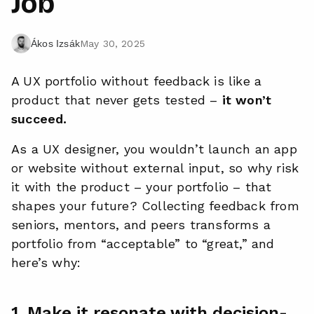
Job
May 30, 2025
Ákos Izsák
A UX portfolio without feedback is like a
product that never gets tested –
it won’t
succeed.
As a UX designer, you wouldn’t launch an app
or website without external input, so why risk
it with the product – your portfolio – that
shapes your future? Collecting feedback from
seniors, mentors, and peers transforms a
portfolio from “acceptable” to “great,” and
here’s why:
1. Make it resonate with decision-