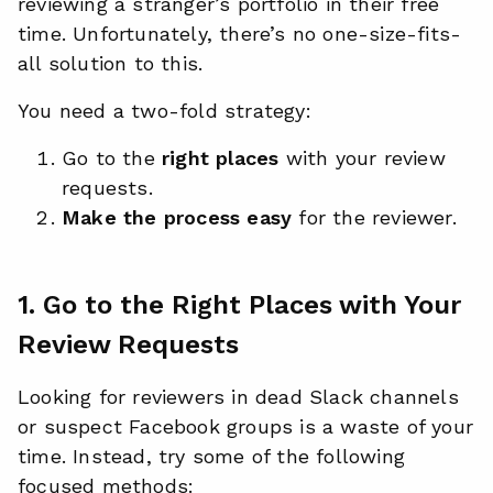
reviewing a stranger’s portfolio in their free
time. Unfortunately, there’s no one-size-fits-
all solution to this.
You need a two-fold strategy:
Go to the
right places
with your review
requests.
Make the process easy
for the reviewer.
1. Go to the Right Places with Your
Review Requests
Looking for reviewers in dead Slack channels
or suspect Facebook groups is a waste of your
time. Instead, try some of the following
focused methods: