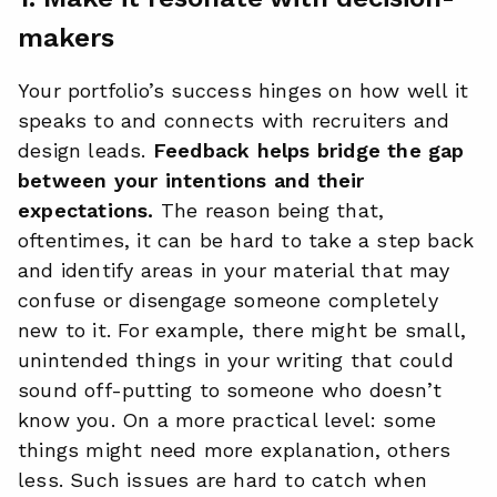
makers
Your portfolio’s success hinges on how well it
speaks to and connects with recruiters and
design leads.
Feedback helps bridge the gap
between your intentions and their
expectations.
The reason being that,
oftentimes, it can be hard to take a step back
and identify areas in your material that may
confuse or disengage someone completely
new to it. For example, there might be small,
unintended things in your writing that could
sound off-putting to someone who doesn’t
know you. On a more practical level: some
things might need more explanation, others
less. Such issues are hard to catch when