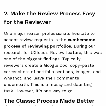
2. Make the Review Process Easy
for the Reviewer
One major reason professionals hesitate to
accept review requests is the
cumbersome
process of reviewing portfolios.
During our
research for UXfolio’s Review feature, this was
one of the biggest findings. Typically,
reviewers create a Google Doc, copy-paste
screenshots of portfolio sections, images, and
whatnot, and leave their comments
underneath. This is a messy and daunting
task. However, it’s one way to go.
The Classic Process Made Better