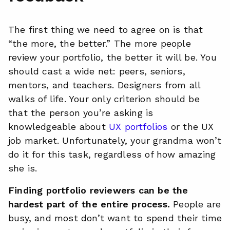
The first thing we need to agree on is that
“the more, the better.” The more people
review your portfolio, the better it will be. You
should cast a wide net: peers, seniors,
mentors, and teachers. Designers from all
walks of life. Your only criterion should be
that the person you’re asking is
knowledgeable about
UX portfolios
or the UX
job market. Unfortunately, your grandma won’t
do it for this task, regardless of how amazing
she is.
Finding portfolio reviewers can be the
hardest part of the entire process.
People are
busy, and most don’t want to spend their time