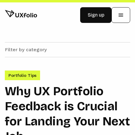
Sign up
Examples
Pricing
Portfolio Tips
Blog
Why UX Portfolio
Feedback is Crucial
Log in
for Landing Your Next