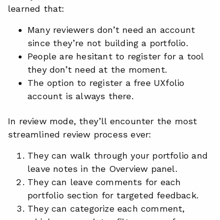
learned that:
Many reviewers don’t need an account
since they’re not building a portfolio.
People are hesitant to register for a tool
they don’t need at the moment.
The option to register a free UXfolio
account is always there.
In review mode, they’ll encounter the most
streamlined review process ever:
They can walk through your portfolio and
leave notes in the Overview panel.
They can leave comments for each
portfolio section for targeted feedback.
They can categorize each comment,