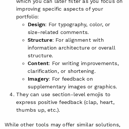
which you can later filter as you focus on
improving specific aspects of your
portfolio:
Design
: For typography, color, or
size-related comments.
Structure
: For alignment with
information architecture or overall
structure.
Content
: For writing improvements,
clarification, or shortening.
Imagery
: For feedback on
supplementary images or graphics.
They can use section-level emojis to
express positive feedback (clap, heart,
thumbs up, etc.).
While other tools may offer similar solutions,