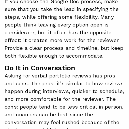
If you choose the Google Doc process, make
sure that you take the lead in specifying the
steps, while offering some flexibility. Many
people think leaving every option open is
considerate, but it often has the opposite
effect: it creates more work for the reviewer.
Provide a clear process and timeline, but keep
both flexible enough to accommodate.
Do It in Conversation
Asking for verbal portfolio reviews has pros
and cons. The pros: it’s similar to how reviews
happen during interviews, quicker to schedule,
and more comfortable for the reviewer. The
cons: people tend to be less critical in person,
and nuances can be lost since the
conversation may feel rushed because of the