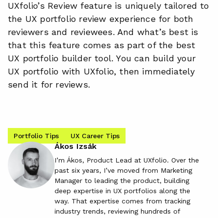
UXfolio’s Review feature is uniquely tailored to
the UX portfolio review experience for both
reviewers and reviewees. And what’s best is
that this feature comes as part of the best
UX portfolio builder tool. You can build your
UX portfolio with UXfolio, then immediately
send it for reviews.
Portfolio Tips
UX Career Tips
Ákos Izsák
I’m Ákos, Product Lead at UXfolio. Over the
past six years, I’ve moved from Marketing
Manager to leading the product, building
deep expertise in UX portfolios along the
way. That expertise comes from tracking
industry trends, reviewing hundreds of