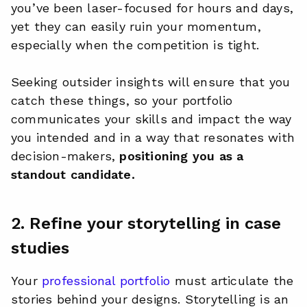
you’ve been laser-focused for hours and days,
yet they can easily ruin your momentum,
especially when the competition is tight.
Seeking outsider insights will ensure that you
catch these things, so your portfolio
communicates your skills and impact the way
you intended and in a way that resonates with
decision-makers,
positioning you as a
standout candidate.
2. Refine your storytelling in case
studies
Your
professional portfolio
must articulate the
stories behind your designs. Storytelling is an