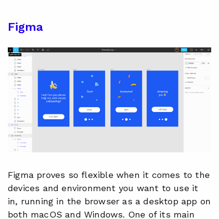
Figma
Figma proves so flexible when it comes to the
devices and environment you want to use it
in, running in the browser as a desktop app on
both macOS and Windows. One of its main