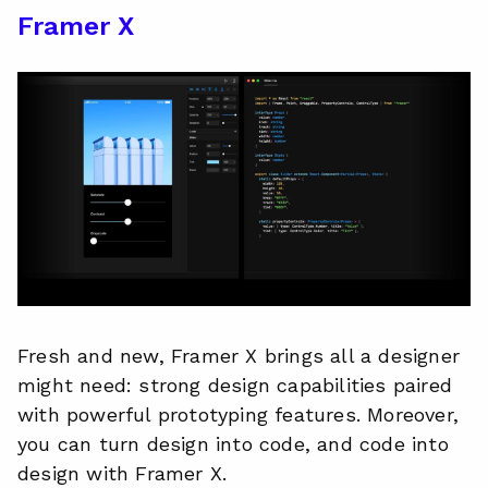
Framer X
Fresh and new, Framer X brings all a designer
might need: strong design capabilities paired
with powerful prototyping features. Moreover,
you can turn design into code, and code into
design with Framer X.