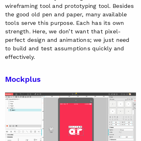
wireframing tool and prototyping tool. Besides
the good old pen and paper, many available
tools serve this purpose. Each has its own
strength. Here, we don’t want that pixel-
perfect design and animations; we just need
to build and test assumptions quickly and
effectively.
Mockplus