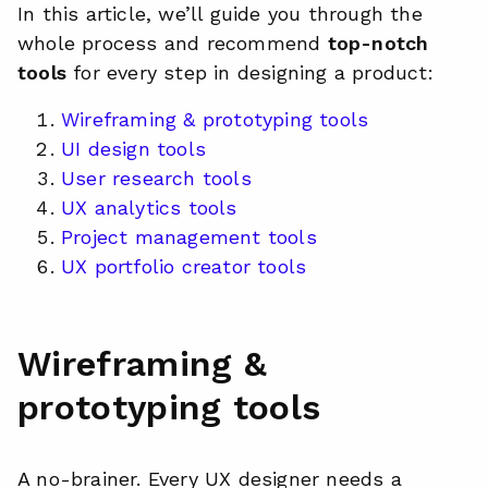
In this article, we’ll guide you through the
whole process and recommend
top-notch
tools
for every step in designing a product:
Wireframing & prototyping tools
UI design tools
User research tools
UX analytics tools
Project management tools
UX portfolio creator tools
Wireframing &
prototyping tools
A no-brainer. Every UX designer needs a