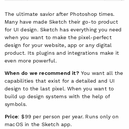
The ultimate savior after Photoshop times.
Many have made Sketch their go-to product
for UI design. Sketch has everything you need
when you want to make the pixel-perfect
design for your website, app or any digital
product. Its plugins and integrations make it
even more powerful.
When do we recommend it?
You want all the
capabilities that exist for a detailed and UI
design to the last pixel. When you want to
build up design systems with the help of
symbols.
Price
: $99 per person per year. Runs only on
macOS in the Sketch app.