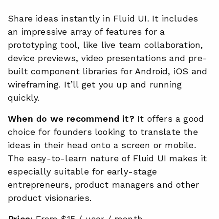
Share ideas instantly in Fluid UI. It includes
an impressive array of features for a
prototyping tool, like live team collaboration,
device previews, video presentations and pre-
built component libraries for Android, iOS and
wireframing. It’ll get you up and running
quickly.
When do we recommend it?
It offers a good
choice for founders looking to translate the
ideas in their head onto a screen or mobile.
The easy-to-learn nature of Fluid UI makes it
especially suitable for early-stage
entrepreneurs, product managers and other
product visionaries.
Price:
From $15 / user / month.