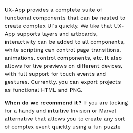
UX-App provides a complete suite of
functional components that can be nested to
create complex UI’s quickly. We like that UX-
App supports layers and artboards,
interactivity can be added to all components,
while scripting can control page transitions,
animations, control components, etc. It also
allows for live previews on different devices,
with full support for touch events and
gestures. Currently, you can export projects
as functional HTML and PNG.
When do we recommend it?
If you are looking
for a handy and intuitive Invision or Marvel
alternative that allows you to create any sort
of complex event quickly using a fun puzzle