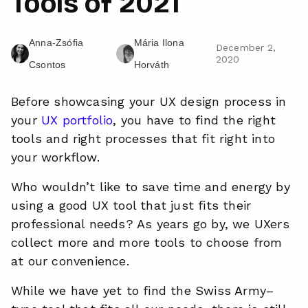
Tools of 2021
Anna-Zsófia
Mária Ilona
December 2,
2020
Csontos
Horváth
Before showcasing your UX design process in
your
UX portfolio
, you have to find the right
tools and right processes that fit right into
your workflow.
Who wouldn’t like to save time and energy by
using a good UX tool that just fits their
professional needs? As
years
go by, we UXers
collect more and more tools to choose from
at our convenience.
While we have yet to find the Swiss Army–