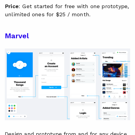
Price
: Get started for free with one prototype,
unlimited ones for $25 / month.
Marvel
Design and prototype from and for any device