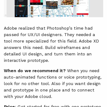
Adobe realized that Photoshop’s time had
passed for UX/UI designers. They needed a
tool more specialized for this field. Adobe XD
answers this need. Build wireframes and
detailed UI design, and turn them into an
interactive prototype.
When do we recommend it?
When you need
auto-animated functions or voice prototyping,
look for no other tool. Also if you want design
and prototype in one place and to connect
with your Adobe cloud.
Price
: Get started for free with one prototype,