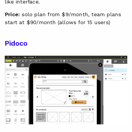
like interface.
Price:
solo plan from $9/month, team plans
start at $90/month (allows for 15 users)
Pidoco