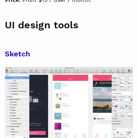
UI design tools
Sketch