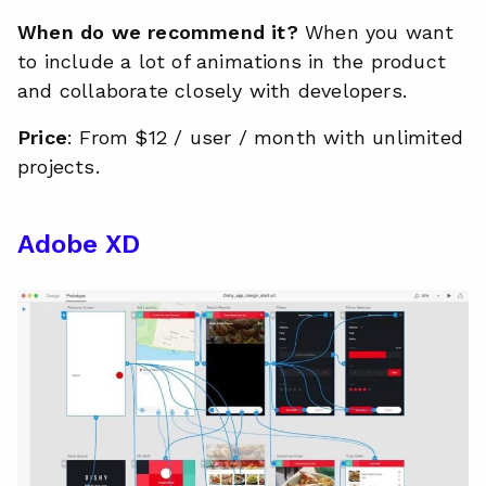
When do we recommend it?
When you want
to include a lot of animations in the product
and collaborate closely with developers.
Price
: From $12 / user / month with unlimited
projects.
Adobe XD