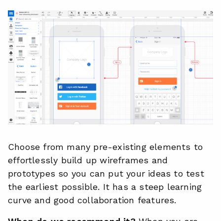
Choose from many pre-existing elements to
effortlessly build up wireframes and
prototypes so you can put your ideas to test
the earliest possible. It has a steep learning
curve and good collaboration features.