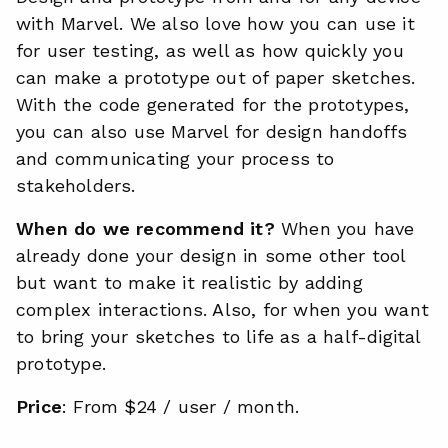
with Marvel. We also love how you can use it
for user testing, as well as how quickly you
can make a prototype out of paper sketches.
With the code generated for the prototypes,
you can also use Marvel for design handoffs
and communicating your process to
stakeholders.
When do we recommend it?
When you have
already done your design in some other tool
but want to make it realistic by adding
complex interactions. Also, for when you want
to bring your sketches to life as a half-digital
prototype.
Price
: From $24 / user / month.