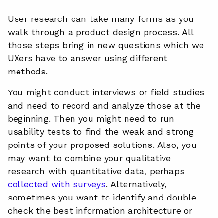
User research can take many forms as you
walk through a product design process. All
those steps bring in new questions which we
UXers have to answer using different
methods.
You might conduct interviews or field studies
and need to record and analyze those at the
beginning. Then you might need to run
usability tests to find the weak and strong
points of your proposed solutions. Also, you
may want to combine your qualitative
research with quantitative data, perhaps
collected with surveys
. Alternatively,
sometimes you want to identify and double
check the best information architecture or