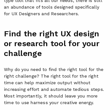
type tool that fits all our needs, there is still
an abundance of tools designed specifically
for UX Designers and Researchers.
Find the right UX design
or research tool for your
challenge
Why do you need to find the right tool for the
right challenge? The right tool for the right
time can help maximize output without
increasing effort and automate tedious steps.
Most importantly, it should leave you more
time to use harness your creative energy.