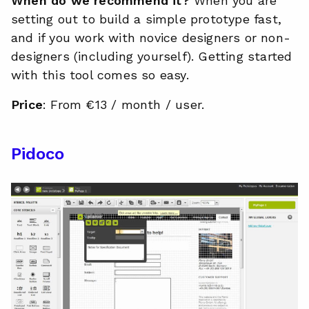
When do we recommend it?
When you are
setting out to build a simple prototype fast,
and if you work with novice designers or non-
designers (including yourself). Getting started
with this tool comes so easy.
Price
: From €13 / month / user.
Pidoco