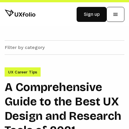
Sign up
Examples
Pricing
UX Career Tips
Blog
A Comprehensive
Guide to the Best UX
Log in
Design and Research