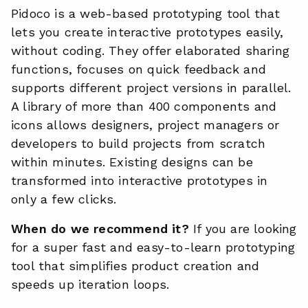
Pidoco is a web-based prototyping tool that
lets you create interactive prototypes easily,
without coding. They offer elaborated sharing
functions, focuses on quick feedback and
supports different project versions in parallel.
A library of more than 400 components and
icons allows designers, project managers or
developers to build projects from scratch
within minutes. Existing designs can be
transformed into interactive prototypes in
only a few clicks.
When do we recommend it?
If you are looking
for a super fast and easy-to-learn prototyping
tool that simplifies product creation and
speeds up iteration loops.