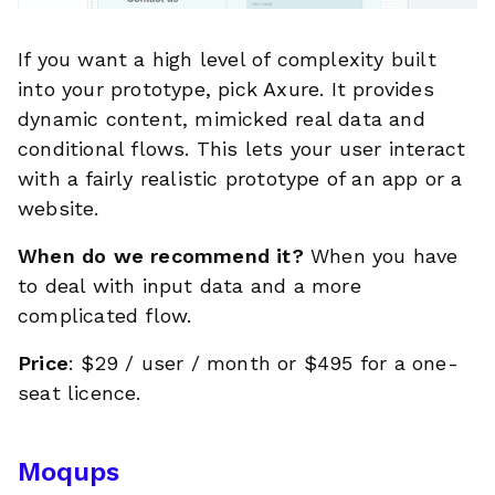
If you want a high level of complexity built
into your prototype, pick Axure. It provides
dynamic content, mimicked real data and
conditional flows. This lets your user interact
with a fairly realistic prototype of an app or a
website.
When do we recommend it?
When you have
to deal with input data and a more
complicated flow.
Price
: $29 / user / month or $495 for a one-
seat licence.
Moqups