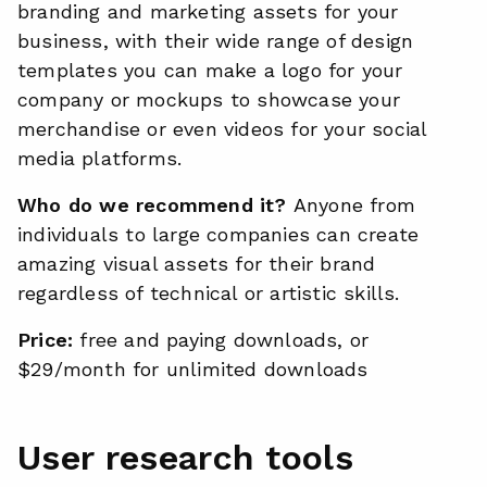
branding and marketing assets for your
business, with their wide range of design
templates you can make a logo for your
company or mockups to showcase your
merchandise or even videos for your social
media platforms.
Who do we recommend it?
Anyone from
individuals to large companies can create
amazing visual assets for their brand
regardless of technical or artistic skills.
Price:
free and paying downloads, or
$29/month for unlimited downloads
User research tools