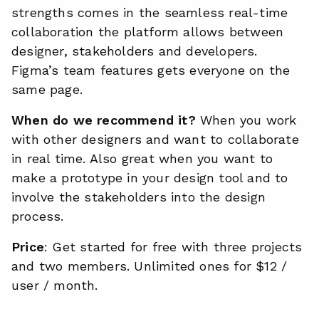
strengths comes in the seamless real-time
collaboration the platform allows between
designer, stakeholders and developers.
Figma’s team features gets everyone on the
same page.
When do we recommend it?
When you work
with other designers and want to collaborate
in real time. Also great when you want to
make a prototype in your design tool and to
involve the stakeholders into the design
process.
Price
: Get started for free with three projects
and two members. Unlimited ones for $12 /
user / month.