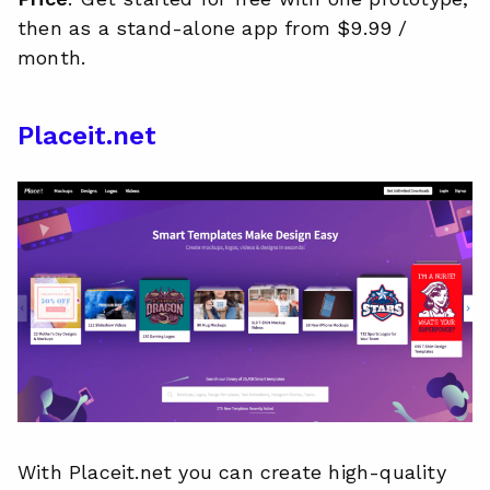
then as a stand-alone app from $9.99 /
month.
Placeit.net
With Placeit.net you can create high-quality