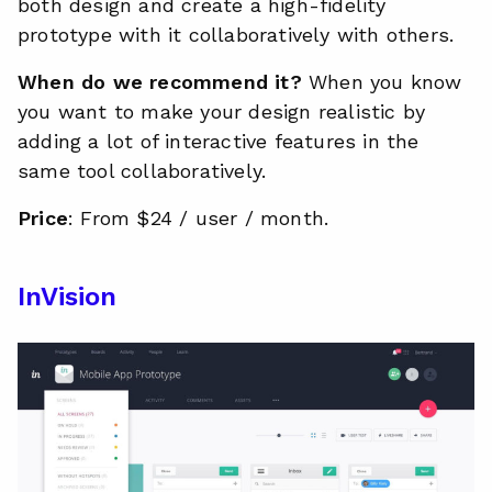
both design and create a high-fidelity
prototype with it collaboratively with others.
When do we recommend it?
When you know
you want to make your design realistic by
adding a lot of interactive features in the
same tool collaboratively.
Price
: From $24 / user / month.
InVision