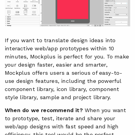
If you want to translate design ideas into
interactive web/app prototypes within 10
minutes, Mockplus is perfect for you. To make
your design faster, easier and smarter,
Mockplus offers users a serious of easy-to-
use design features, including the powerful
component library, icon library, component
style library, sample and project library.
When do we recommend it?
When you want
to prototype, test, iterate and share your
web/app designs with fast speed and high
efficiency, this tool would be the perfect