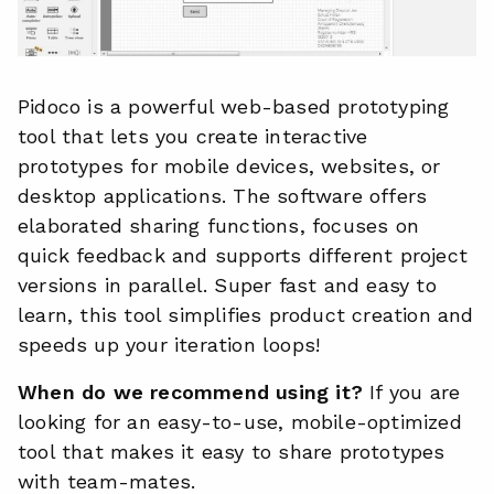
Pidoco is a powerful web-based prototyping
tool that lets you create interactive
prototypes for mobile devices, websites, or
desktop applications. The software offers
elaborated sharing functions, focuses on
quick feedback and supports different project
versions in parallel. Super fast and easy to
learn, this tool simplifies product creation and
speeds up your iteration loops!
When do we recommend using it?
If you are
looking for an easy-to-use, mobile-optimized
tool that makes it easy to share prototypes
with team-mates.