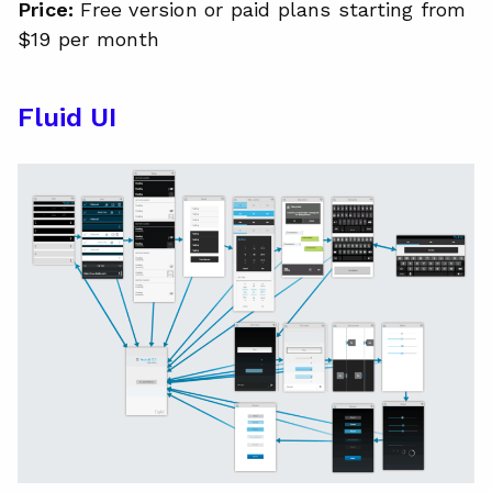
Price:
Free version or paid plans starting from
$19 per month
Fluid UI