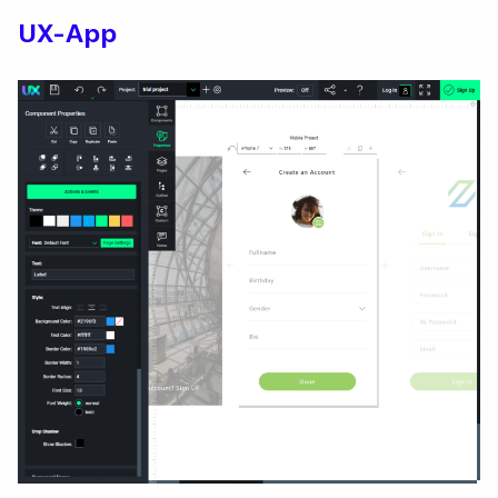
UX-App