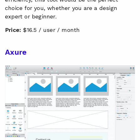
choice for you, whether you are a design
expert or beginner.
Price:
$16.5 / user / month
Axure