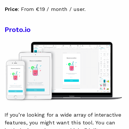
Price
: From €19 / month / user.
Proto.io
If you’re looking for a wide array of interactive
features, you might want this tool. You can