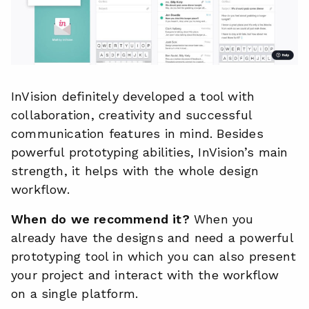
InVision definitely developed a tool with
collaboration, creativity and successful
communication features in mind. Besides
powerful prototyping abilities, InVision’s main
strength, it helps with the whole design
workflow.
When do we recommend it?
When you
already have the designs and need a powerful
prototyping tool in which you can also present
your project and interact with the workflow
on a single platform.